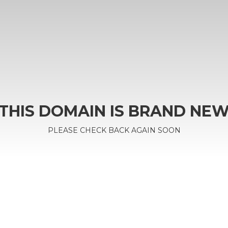
THIS DOMAIN IS BRAND NE
PLEASE CHECK BACK AGAIN SOON